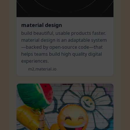
material design
build beautiful, usable products faster.
material design is an adaptable system
—backed by open-source code—that
helps teams build high quality digital
experiences.
m2.material.io