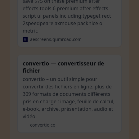
save $75 on these premium after
effects tools.6 premium after effects
script ui panels including:typeget rect
2speedpearelaxmouse packnice o
metric
aescreens.gumroad.com
convertio — convertisseur de
fichier
convertio – un outil simple pour
convertir des fichiers en ligne. plus de
309 formats de documents différents
pris en charge : image, feuille de calcul,
e-book, archive, présentation, audio et
vidéo.
convertio.co