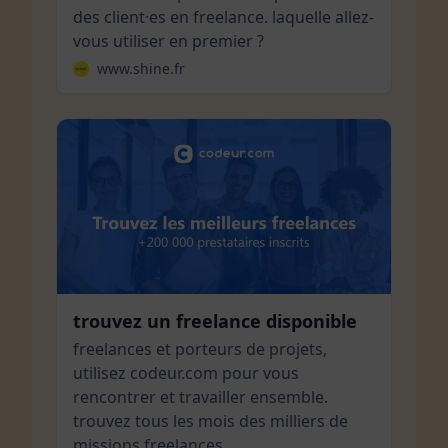
des client·es en freelance. laquelle allez-
vous utiliser en premier ?
www.shine.fr
trouvez un freelance disponible
freelances et porteurs de projets,
utilisez codeur.com pour vous
rencontrer et travailler ensemble.
trouvez tous les mois des milliers de
missions freelances.