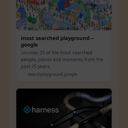
most searched playground –
google
uncover 25 of the most searched
people, places and moments from the
past 25 years.
searchplayground.google