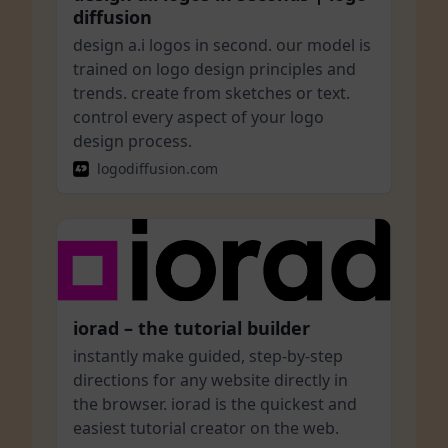
diffusion
design a.i logos in second. our model is
trained on logo design principles and
trends. create from sketches or text.
control every aspect of your logo
design process.
logodiffusion.com
iorad – the tutorial builder
instantly make guided, step-by-step
directions for any website directly in
the browser. iorad is the quickest and
easiest tutorial creator on the web.