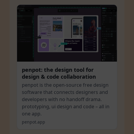
penpot: the design tool for
design & code collaboration
penpot is the open-source free design
software that connects designers and
developers with no handoff drama.
prototyping, ui design and code – all in
one app.
penpot.app