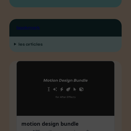
bookmark
les articles
motion design bundle