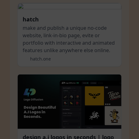
hatch
make and publish a unique no-code
website, link-in-bio page, evite or
portfolio with interactive and animated
features unlike anywhere else online.
hatch.one
design a.i logos in seconds | logo