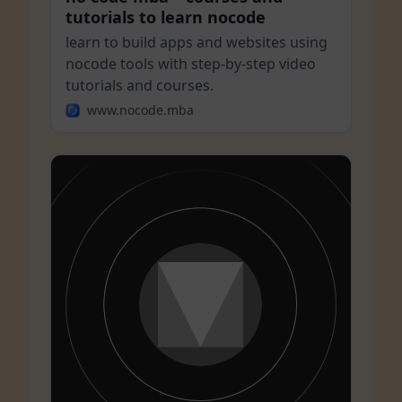
tutorials to learn nocode
learn to build apps and websites using
nocode tools with step-by-step video
tutorials and courses.
www.nocode.mba