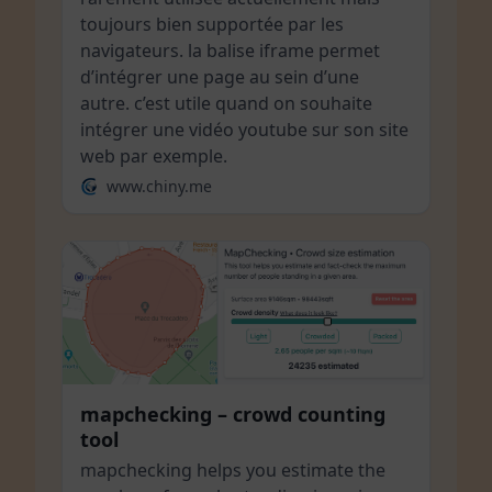
toujours bien supportée par les
navigateurs. la balise iframe permet
d’intégrer une page au sein d’une
autre. c’est utile quand on souhaite
intégrer une vidéo youtube sur son site
web par exemple.
www.chiny.me
mapchecking – crowd counting
tool
mapchecking helps you estimate the