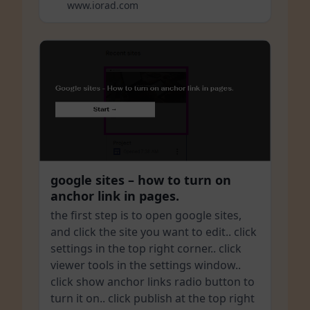
www.iorad.com
google sites – how to turn on
anchor link in pages.
the first step is to open google sites,
and click the site you want to edit.. click
settings in the top right corner.. click
viewer tools in the settings window..
click show anchor links radio button to
turn it on.. click publish at the top right