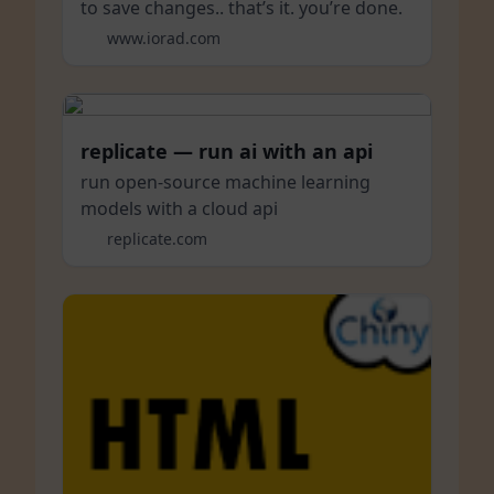
to save changes.. that’s it. you’re done.
www.iorad.com
replicate — run ai with an api
run open-source machine learning
models with a cloud api
replicate.com