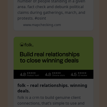
number of people standing in a given
area. fact check and debunk political
claims during gatherings, march, and
protests. #osint
www.mapchecking.com
folk – real relationships. winning
deals.
folk is a crm to build genuine client
connections, that’s simple to use and