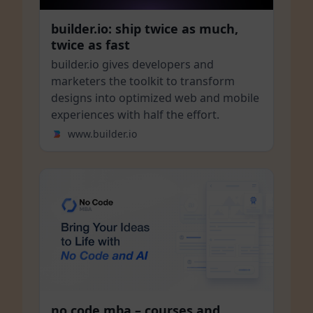
builder.io: ship twice as much,
twice as fast
builder.io gives developers and
marketers the toolkit to transform
designs into optimized web and mobile
experiences with half the effort.
www.builder.io
no code mba – courses and