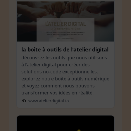
la boîte à outils de l’atelier digital
découvrez les outils que nous utilisons
à l’atelier digital pour créer des
solutions no-code exceptionnelles.
explorez notre boîte à outils numérique
et voyez comment nous pouvons
transformer vos idées en réalité.
www.atelierdigital.io