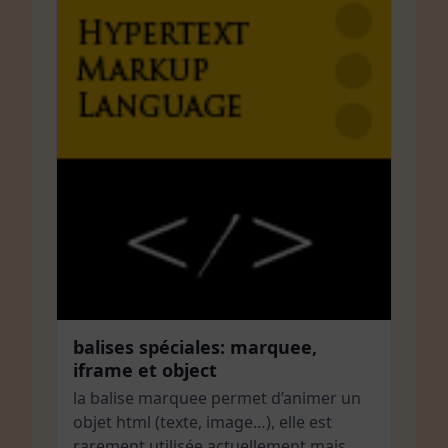
balises spéciales: marquee,
iframe et object
la balise marquee permet d’animer un
objet html (texte, image…), elle est
rarement utilisée actuellement mais