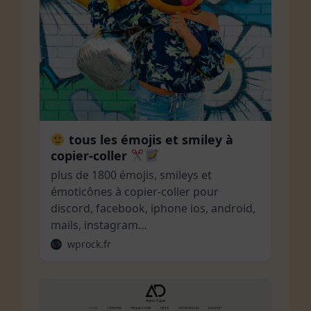
tous les émojis et smiley à
copier-coller
plus de 1800 émojis, smileys et
émoticônes à copier-coller pour
discord, facebook, iphone ios, android,
mails, instagram…
wprock.fr