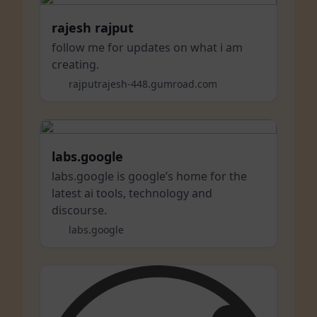
rajesh rajput
follow me for updates on what i am
creating.
rajputrajesh-448.gumroad.com
labs.google
labs.google is google’s home for the
latest ai tools, technology and
discourse.
labs.google