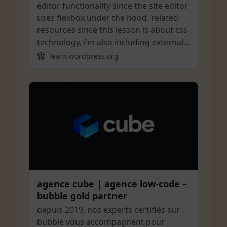
editor functionality since the site editor
uses flexbox under the hood. related
resources since this lesson is about css
technology, i’m also including external…
learn.wordpress.org
agence cube | agence low-code –
bubble gold partner
depuis 2019, nos experts certifiés sur
bubble vous accompagnent pour