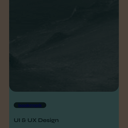
bookmark
UI & UX Design