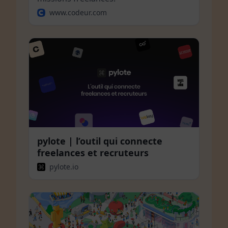
www.codeur.com
pylote | l’outil qui connecte
freelances et recruteurs
pylote.io