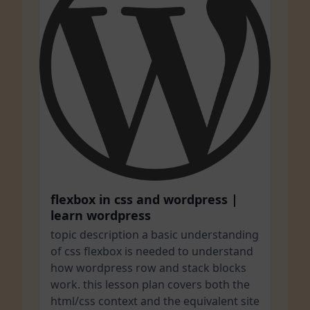
flexbox in css and wordpress |
learn wordpress
topic description a basic understanding
of css flexbox is needed to understand
how wordpress row and stack blocks
work. this lesson plan covers both the
html/css context and the equivalent site