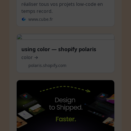
réaliser tous vos projets low-code en
temps record.
www.cube.fr
using color — shopify polaris
color →
polaris.shopify.com