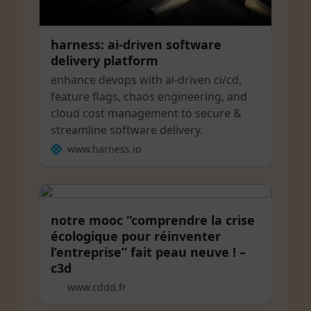
harness: ai-driven software
delivery platform
enhance devops with ai-driven ci/cd,
feature flags, chaos engineering, and
cloud cost management to secure &
streamline software delivery.
www.harness.io
notre mooc “comprendre la crise
écologique pour réinventer
l’entreprise” fait peau neuve ! –
c3d
www.cddd.fr