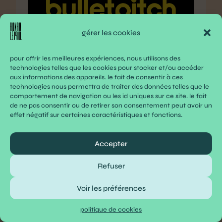
gérer les cookies
bulletpitch
pour offrir les meilleures expériences, nous utilisons des
technologies telles que les cookies pour stocker et/ou accéder
access early-stage startups from your
aux informations des appareils. le fait de consentir à ces
inbox
technologies nous permettra de traiter des données telles que le
comportement de navigation ou les id uniques sur ce site. le fait
www.bulletpitch.com
de ne pas consentir ou de retirer son consentement peut avoir un
effet négatif sur certaines caractéristiques et fonctions.
Accepter
nocode summit 2024
www.nocode-summit.org
Refuser
Voir les préférences
migrate from others | laragon –
politique de cookies
portable, isolated, fast &