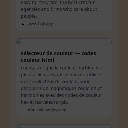
easy to integrate. the best crm for
agencies and firms who care about
people.
www.folk.app
sélecteur de couleur — codes
couleur html
constatant que la couleur parfaite est
plus facile que vous le pensez. utilisez
notre sélecteur de couleur pour
découvrir de magnifiques couleurs et
harmonies avec des codes de couleur
hex et les valeurs rgb.
htmlcolorcodes.com