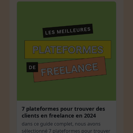
7 plateformes pour trouver des
clients en freelance en 2024
dans ce guide complet, nous avons
sélectionné 7 plateformes pour trouver